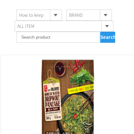
How to keep
BRAND
ALL ITEM
Searching