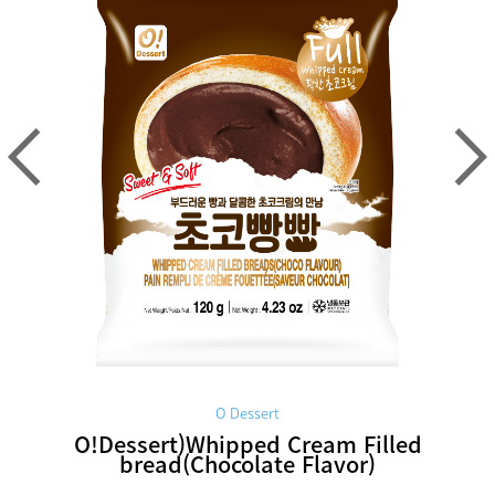
O Dessert
O!Dessert)Whipped Cream Filled
bread(Chocolate Flavor)