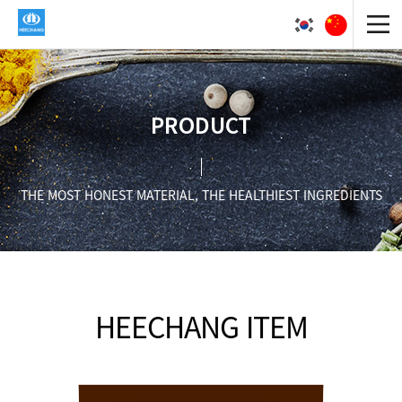
PRODUCT
THE MOST HONEST MATERIAL, THE HEALTHIEST INGREDIENTS
HEECHANG ITEM