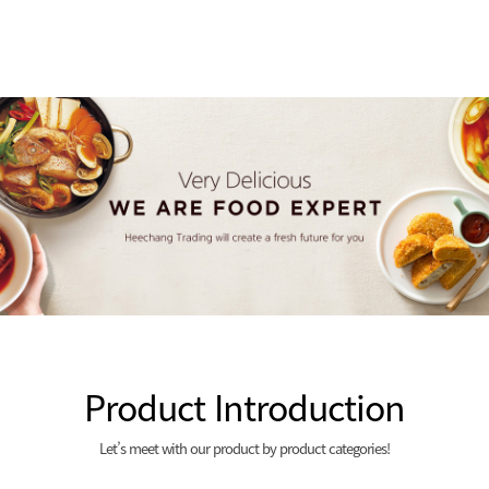
Product Introduction
Let’s meet with our product by product categories!